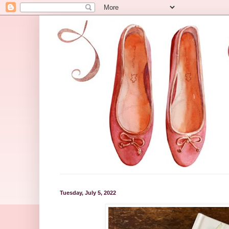
Tuesday, July 5, 2022