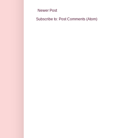
Newer Post
Subscribe to:
Post Comments (Atom)