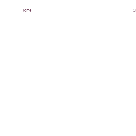
Home
O