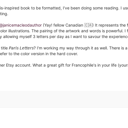
is-inspired book to be formatted, I've been doing some reading. I us
ing. ⁣
@janicemacleodauthor
(Yay! fellow Canadian 🇨🇦) It represents the f
 full-color illustrations. The pairing of the artwork and words is powerful. I 
y allowing myself 3 letters per day as I want to savour the experience
𝘢𝘳𝘪𝘴 𝘓𝘦𝘵𝘵𝘦𝘳𝘴? I'm working my way through it as well. There is a
refer to the color version in the hard cover.⁣
her Etsy account. What a great gift for Francophile's in your life (your