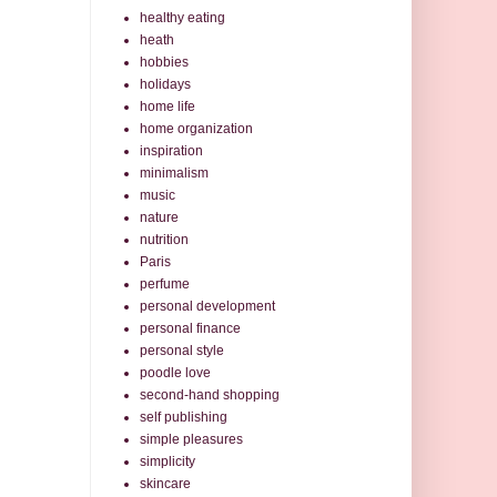
healthy eating
heath
hobbies
holidays
home life
home organization
inspiration
minimalism
music
nature
nutrition
Paris
perfume
personal development
personal finance
personal style
poodle love
second-hand shopping
self publishing
simple pleasures
simplicity
skincare