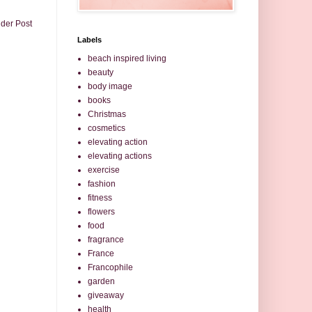
lder Post
Labels
beach inspired living
beauty
body image
books
Christmas
cosmetics
elevating action
elevating actions
exercise
fashion
fitness
flowers
food
fragrance
France
Francophile
garden
giveaway
health