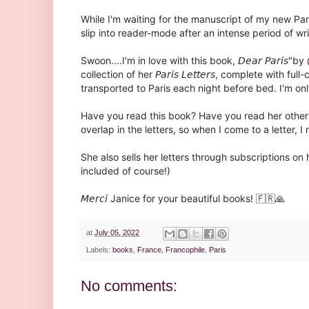
While I'm waiting for the manuscript of my new Par
slip into reader-mode after an intense period of writ
Swoon....I'm in love with this book, 𝘋𝘦𝘢𝘳 𝘗𝘢𝘳𝘪𝘴"by
collection of her 𝘗𝘢𝘳𝘪𝘴 𝘓𝘦𝘵𝘵𝘦𝘳𝘴, complete with
transported to Paris each night before bed. I'm onl
Have you read this book? Have you read her other title 
overlap in the letters, so when I come to a letter, I 
She also sells her letters through subscriptions on 
included of course!)⁣
𝘔𝘦𝘳𝘤𝘪 Janice for your beautiful books! 🇫🇷🙏
at
July 05, 2022
Labels:
books
,
France
,
Francophile
,
Paris
No comments: