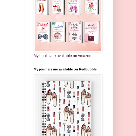
My books are available on Amazon.
My journals are available on Redbubble