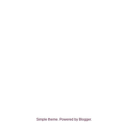
Simple theme. Powered by
Blogger
.