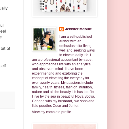
ually
ull
Jennifer Melville
feel
. ⁣
I am a self-published
author with an
enthusiasm for living
 bit of
well and seeking ways
to elevate daily life. I
am a professional accountant by trade,
who approaches life with an analytical
self
and observant mind. I have been
experimenting and exploring the
concept of elevating the everyday for
over twenty years. My passions include
family, health, fitness, fashion, nutrition,
nature and all the beauty life has to offer.
I live by the sea in beautiful Nova Scotia,
Canada with my husband, two sons and
little poodles Coco and Junior.
View my complete profile