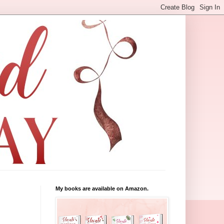
My books are available on Amazon.