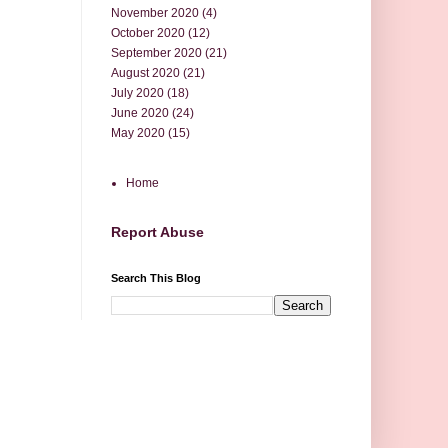
November 2020
(4)
October 2020
(12)
September 2020
(21)
August 2020
(21)
July 2020
(18)
June 2020
(24)
May 2020
(15)
Home
Report Abuse
Search This Blog