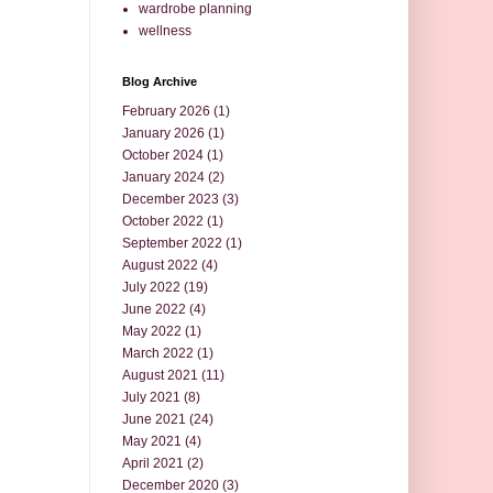
wardrobe planning
wellness
Blog Archive
February 2026
(1)
January 2026
(1)
October 2024
(1)
January 2024
(2)
December 2023
(3)
October 2022
(1)
September 2022
(1)
August 2022
(4)
July 2022
(19)
June 2022
(4)
May 2022
(1)
March 2022
(1)
August 2021
(11)
July 2021
(8)
June 2021
(24)
May 2021
(4)
April 2021
(2)
December 2020
(3)