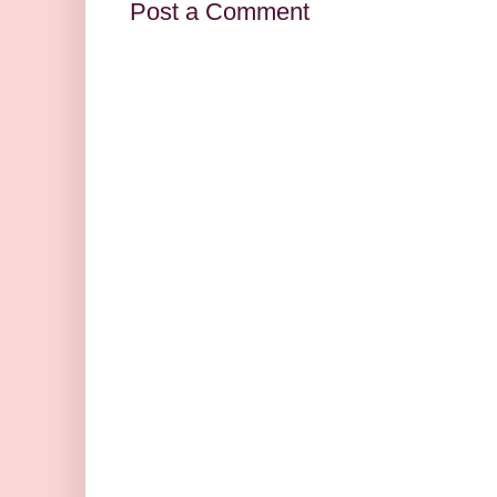
Post a Comment