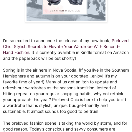
I'm so excited to announce the release of my new book,
Preloved
Chic: Stylish Secrets to Elevate Your Wardrobe With Second-
Hand Fashion
. It is currently available in Kindle format on Amazon
and the paperback will be out shortly!⁣
Spring is in the air here in Nova Scotia. (If you live in the Southern
Hemisphere and autumn is on your doorstep…enjoy! It’s my
favorite time of year!) Many of us get an itch to update and
refresh our wardrobes as the seasons transition. Instead of
hitting repeat on your regular shopping habits, why not rethink
your approach this year? Preloved Chic is here to help you build
a wardrobe that is stylish, unique, budget-friendly and
sustainable. It almost sounds too good to be true!⁣
The preloved fashion scene is taking the world by storm, and for
good reason. Today’s conscious and savvy consumers are