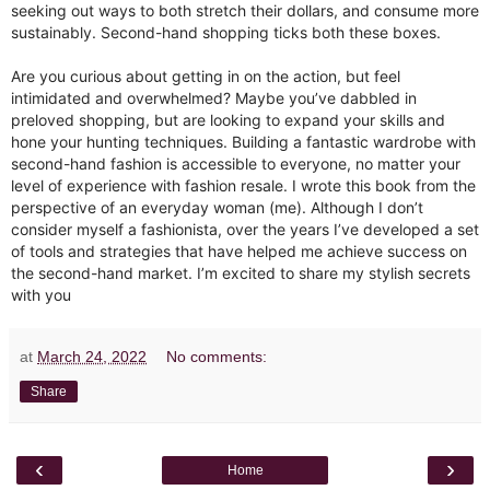
seeking out ways to both stretch their dollars, and consume more
sustainably. Second-hand shopping ticks both these boxes.⁣
Are you curious about getting in on the action, but feel
intimidated and overwhelmed? Maybe you’ve dabbled in
preloved shopping, but are looking to expand your skills and
hone your hunting techniques. Building a fantastic wardrobe with
second-hand fashion is accessible to everyone, no matter your
level of experience with fashion resale. I wrote this book from the
perspective of an everyday woman (me). Although I don’t
consider myself a fashionista, over the years I’ve developed a set
of tools and strategies that have helped me achieve success on
the second-hand market. I’m excited to share my stylish secrets
with you
at
March 24, 2022
No comments:
Share
‹
›
Home