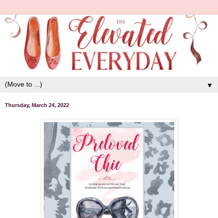
▼
Thursday, March 24, 2022