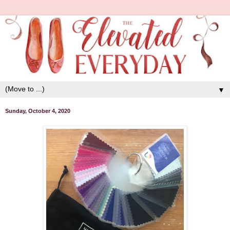
▼
Sunday, October 4, 2020