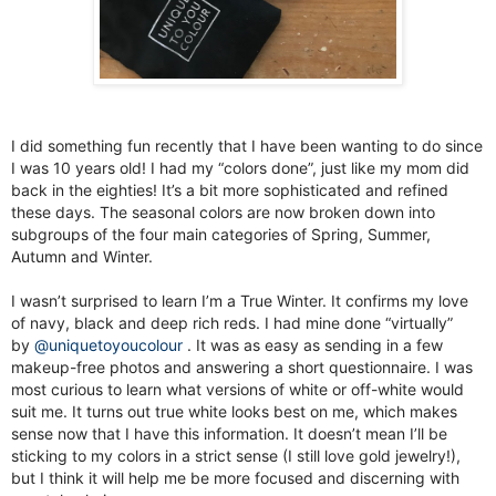
I did something fun recently that I have been wanting to do since
I was 10 years old! I had my “colors done”, just like my mom did
back in the eighties! It’s a bit more sophisticated and refined
these days. The seasonal colors are now broken down into
subgroups of the four main categories of Spring, Summer,
Autumn and Winter.
I wasn’t surprised to learn I’m a True Winter. It confirms my love
of navy, black and deep rich reds. I had mine done “virtually”
by
@uniquetoyoucolour
. It was as easy as sending in a few
makeup-free photos and answering a short questionnaire. I was
most curious to learn what versions of white or off-white would
suit me. It turns out true white looks best on me, which makes
sense now that I have this information. It doesn’t mean I’ll be
sticking to my colors in a strict sense (I still love gold jewelry!),
but I think it will help me be more focused and discerning with