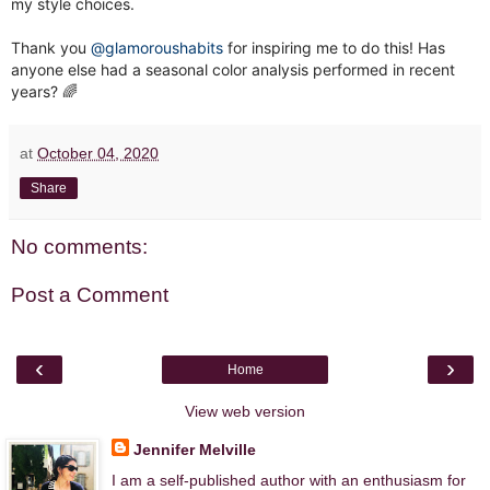
my style choices.
Thank you
@glamoroushabits
for inspiring me to do this! Has
anyone else had a seasonal color analysis performed in recent
years? 🌈
at
October 04, 2020
Share
No comments:
Post a Comment
‹
›
Home
View web version
Jennifer Melville
I am a self-published author with an enthusiasm for