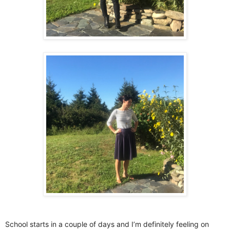
School starts in a couple of days and I’m definitely feeling on