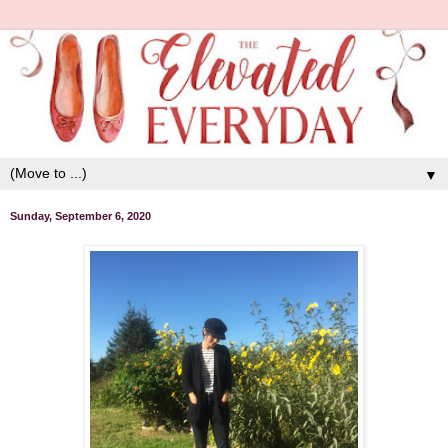
▼
Sunday, September 6, 2020