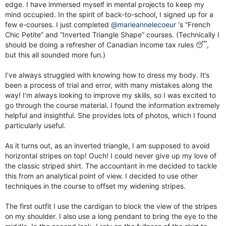
edge. I have immersed myself in mental projects to keep my
mind occupied. In the spirit of back-to-school, I signed up for a
few e-courses. I just completed
@marieannelecoeur
‘s “French
Chic Petite” and “Inverted Triangle Shape” courses. (Technically I
should be doing a refresher of Canadian income tax rules 😴,
but this all sounded more fun.)
I’ve always struggled with knowing how to dress my body. It’s
been a process of trial and error, with many mistakes along the
way! I’m always looking to improve my skills, so I was excited to
go through the course material. I found the information extremely
helpful and insightful. She provides lots of photos, which I found
particularly useful.
As it turns out, as an inverted triangle, I am supposed to avoid
horizontal stripes on top! Ouch! I could never give up my love of
the classic striped shirt. The accountant in me decided to tackle
this from an analytical point of view. I decided to use other
techniques in the course to offset my widening stripes.
The first outfit I use the cardigan to block the view of the stripes
on my shoulder. I also use a long pendant to bring the eye to the