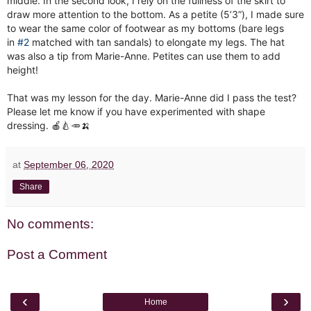
middle. In the second look, I rely on the fullness of the skirt to
draw more attention to the bottom. As a petite (5’3”), I made sure
to wear the same color of footwear as my bottoms (bare legs
in
#2
matched with tan sandals) to elongate my legs. The hat
was also a tip from Marie-Anne. Petites can use them to add
height!
That was my lesson for the day. Marie-Anne did I pass the test?
Please let me know if you have experimented with shape
dressing. 🍎🍐🥕🍌
at
September 06, 2020
Share
No comments:
Post a Comment
‹
›
Home