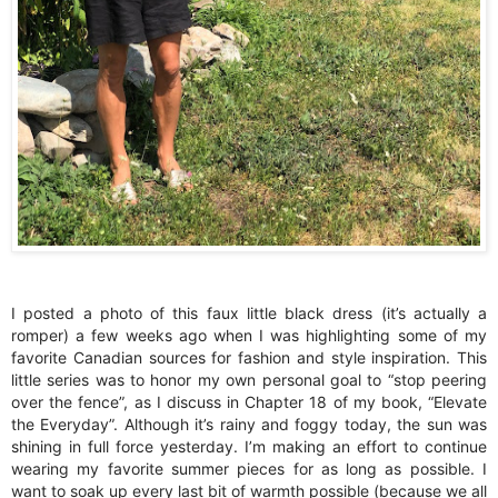
I posted a photo of this faux little black dress (it’s actually a
romper) a few weeks ago when I was highlighting some of my
favorite Canadian sources for fashion and style inspiration. This
little series was to honor my own personal goal to “stop peering
over the fence”, as I discuss in Chapter 18 of my book, “Elevate
the Everyday”. Although it’s rainy and foggy today, the sun was
shining in full force yesterday. I’m making an effort to continue
wearing my favorite summer pieces for as long as possible. I
want to soak up every last bit of warmth possible (because we all