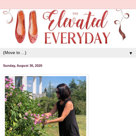
▼
Sunday, August 30, 2020