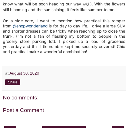
know what will be soon heading our way ❄️☃️). With the flowers
still blooming and the sun shining, it feels like summer to me.
On a side note, I want to mention how practical this romper
from
@shopwonderland
is for day to day life. I drive a large SUV
and shorter dresses can be tricky when reaching up to close the
trunk. (I’m not a fan of flashing my bottom to people in the
grocery store parking lot). I picked up a load of groceries
yesterday and this little number kept me securely covered! Chic
and practical make a wonderful combination!
at
August 30, 2020
Share
No comments:
Post a Comment