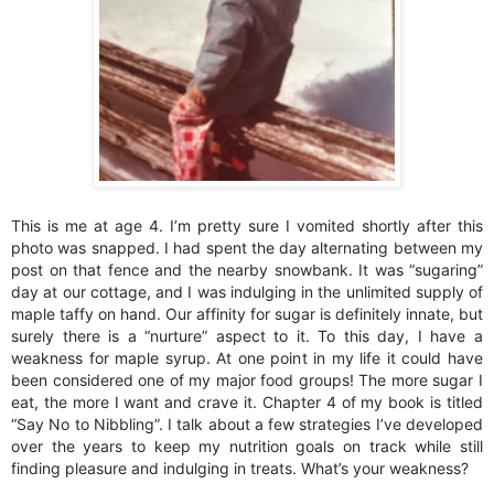
This is me at age 4. I’m pretty sure I vomited shortly after this
photo was snapped. I had spent the day alternating between my
post on that fence and the nearby snowbank. It was “sugaring”
day at our cottage, and I was indulging in the unlimited supply of
maple taffy on hand. Our affinity for sugar is definitely innate, but
surely there is a “nurture” aspect to it. To this day, I have a
weakness for maple syrup. At one point in my life it could have
been considered one of my major food groups! The more sugar I
eat, the more I want and crave it. Chapter 4 of my book is titled
“Say No to Nibbling”. I talk about a few strategies I’ve developed
over the years to keep my nutrition goals on track while still
finding pleasure and indulging in treats. What’s your weakness?