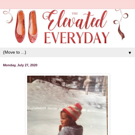
▼
Monday, July 27, 2020