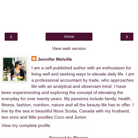
‹
›
Home
View web version
Jennifer Melville
I am a self-published author with an enthusiasm for
living well and seeking ways to elevate daily life. I am
a professional accountant by trade, who approaches
life with an analytical and observant mind. I have
been experimenting and exploring the concept of elevating the
everyday for over twenty years. My passions include family, health,
fitness, fashion, nutrition, nature and all the beauty life has to offer. I
live by the sea in beautiful Nova Scotia, Canada with my husband,
two sons and little poodles Coco and Junior.
View my complete profile
Powered by
Blogger
.