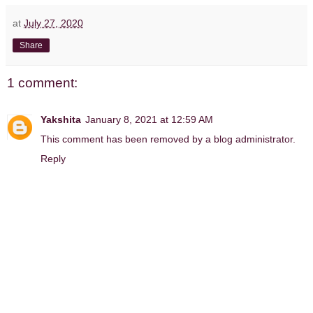
at
July 27, 2020
Share
1 comment:
Yakshita
January 8, 2021 at 12:59 AM
This comment has been removed by a blog administrator.
Reply