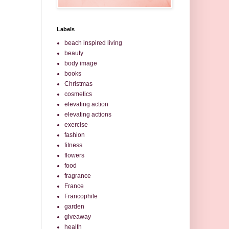
Labels
beach inspired living
beauty
body image
books
Christmas
cosmetics
elevating action
elevating actions
exercise
fashion
fitness
flowers
food
fragrance
France
Francophile
garden
giveaway
health