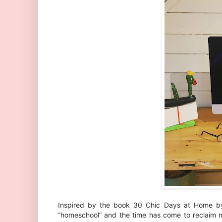
Inspired by the book 30 Chic Days at Home 
“homeschool” and the time has come to reclaim m