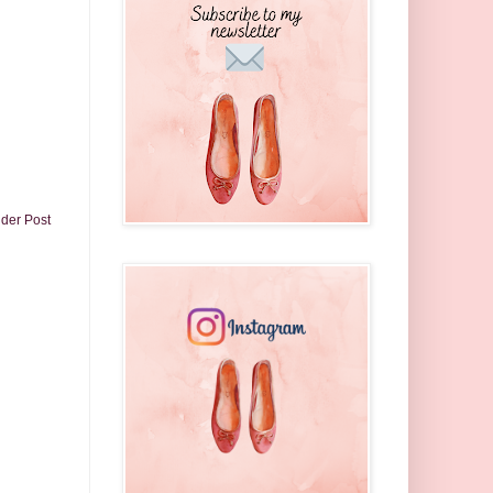
lder Post