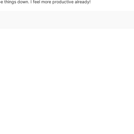
ipe things down. I feel more productive already!