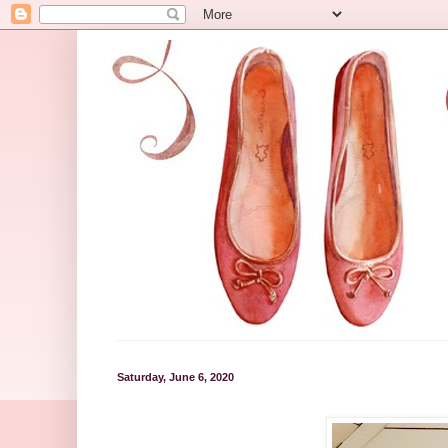
Saturday, June 6, 2020