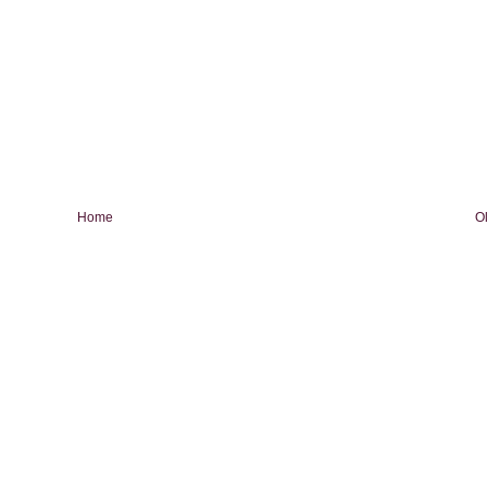
Home
O