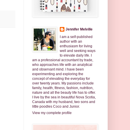
Jennifer Melville
I am a self-published
author with an
enthusiasm for living
well and seeking ways
to elevate daily life. I
am a professional accountant by trade,
who approaches life with an analytical
and observant mind. I have been
experimenting and exploring the
concept of elevating the everyday for
over twenty years. My passions include
family, health, fitness, fashion, nutrition,
nature and all the beauty life has to offer.
I live by the sea in beautiful Nova Scotia,
Canada with my husband, two sons and
little poodles Coco and Junior.
View my complete profile