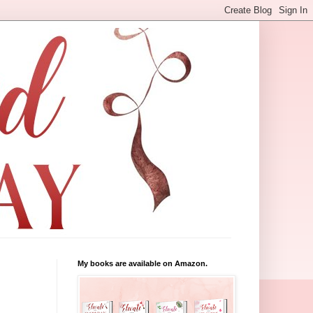
My books are available on Amazon.