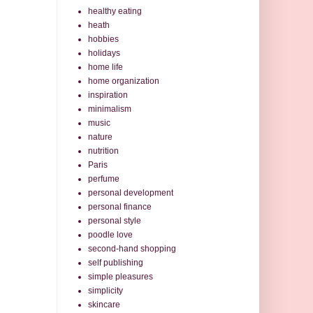
healthy eating
heath
hobbies
holidays
home life
home organization
inspiration
minimalism
music
nature
nutrition
Paris
perfume
personal development
personal finance
personal style
poodle love
second-hand shopping
self publishing
simple pleasures
simplicity
skincare