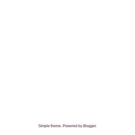
Simple theme. Powered by
Blogger
.