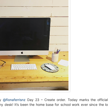
by
@fionaferrisnz
Day 23 – Create order. Today marks the officia
y desk! It’s been the home base for school work ever since the 