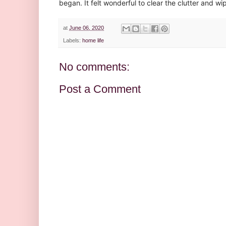
began. It felt wonderful to clear the clutter and w
at
June 06, 2020
Labels:
home life
No comments:
Post a Comment