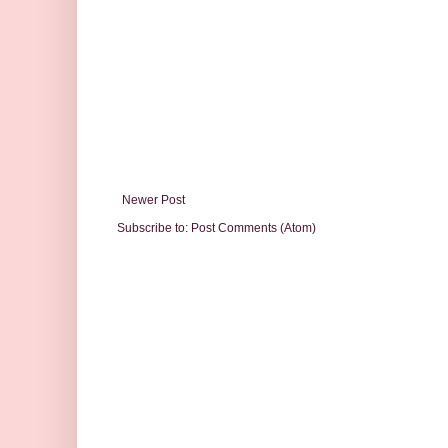
Newer Post
Subscribe to:
Post Comments (Atom)