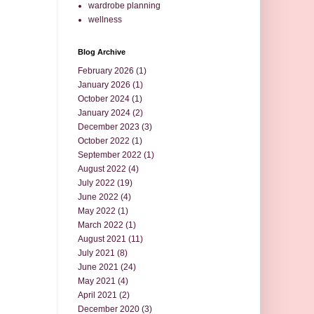
wardrobe planning
wellness
Blog Archive
February 2026
(1)
January 2026
(1)
October 2024
(1)
January 2024
(2)
December 2023
(3)
October 2022
(1)
September 2022
(1)
August 2022
(4)
July 2022
(19)
June 2022
(4)
May 2022
(1)
March 2022
(1)
August 2021
(11)
July 2021
(8)
June 2021
(24)
May 2021
(4)
April 2021
(2)
December 2020
(3)