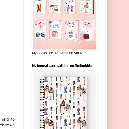
My books are available on Amazon.
My journals are available on Redbubble
l end to
lockdown