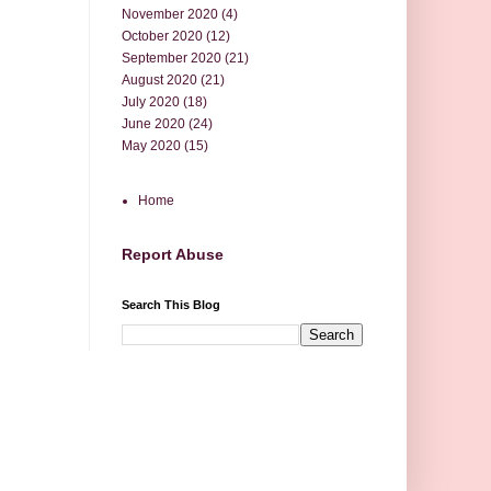
November 2020
(4)
October 2020
(12)
September 2020
(21)
August 2020
(21)
July 2020
(18)
June 2020
(24)
May 2020
(15)
Home
Report Abuse
Search This Blog