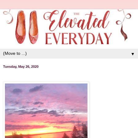
▼
Tuesday, May 26, 2020