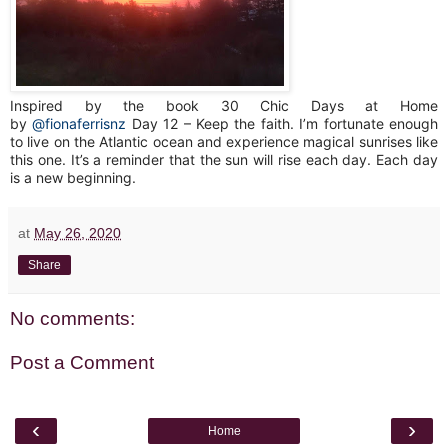
Inspired by the book 30 Chic Days at Home
by
@fionaferrisnz
Day 12 – Keep the faith. I’m fortunate enough
to live on the Atlantic ocean and experience magical sunrises like
this one. It’s a reminder that the sun will rise each day. Each day
is a new beginning.
at
May 26, 2020
Share
No comments:
Post a Comment
‹
›
Home